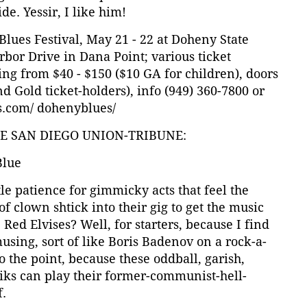
e. Yessir, I like him!
lues Festival, May 21 - 22 at Doheny State
bor Drive in Dana Point; various ticket
ng from $40 - $150 ($10 GA for children), doors
d Gold ticket-holders), info (949) 360-7800 or
.com/ dohenyblues/
HE SAN DIEGO UNION-TRIBUNE:
Blue
tle patience for gimmicky acts that feel the
of clown shtick into their gig to get the music
 Red Elvises? Well, for starters, because I find
sing, sort of like Boris Badenov on a rock-a-
 the point, because these oddball, garish,
niks can play their former-communist-hell-
f.