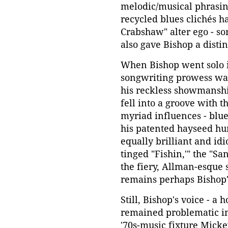
melodic/musical phrasin
recycled blues clichés h
Crabshaw" alter ego - so
also gave Bishop a disti
When Bishop went solo i
songwriting prowess wasn
his reckless showmanship
fell into a groove with t
myriad influences - blue
his patented hayseed hu
equally brilliant and idi
tinged "Fishin,'" the "S
the fiery, Allman-esque 
remains perhaps Bishop's
Still, Bishop's voice - a
remained problematic in
'70s-music fixture Micke