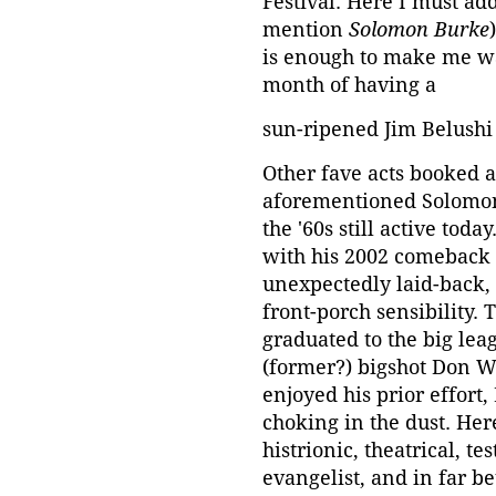
Festival. Here I must add
mention
Solomon Burke
is enough to make me wa
month of having a
sun-ripened Jim Belushi s
Other fave acts booked 
aforementioned Solomon
the '60s still active tod
with his 2002 comeback 
unexpectedly laid-back,
front-porch sensibility.
graduated to the big lea
(former?) bigshot Don W
enjoyed his prior effort
choking in the dust. He
histrionic, theatrical, t
evangelist, and in far be