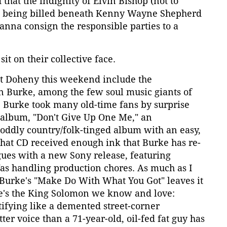
 that the indignity of Elvin Bishop (not to
) being billed beneath Kenny Wayne Shepherd
nna consign the responsible parties to a
it on their collective face.
at Doheny this weekend include the
 Burke, among the few soul music giants of
ay. Burke took many old-time fans by surprise
album, "Don't Give Up One Me," an
 oddly country/folk-tinged album with an easy,
 That CD received enough ink that Burke has re-
gues with a new Sony release, featuring
as handling production chores. As much as I
, Burke's "Make Do With What You Got" leaves it
re's the King Solomon we know and love:
estifying like a demented street-corner
tter voice than a 71-year-old, oil-fed fat guy has