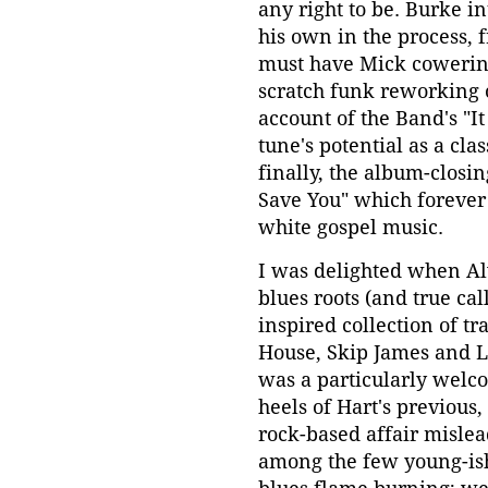
any right to be. Burke i
his own in the process, f
must have Mick cowering
scratch funk reworking o
account of the Band's "It
tune's potential as a clas
finally, the album-closi
Save You" which forever
white gospel music.
I was delighted when Al
blues roots (and true ca
inspired collection of tr
House, Skip James and Le
was a particularly welco
heels of Hart's previous
rock-based affair mislead
among the few young-ish