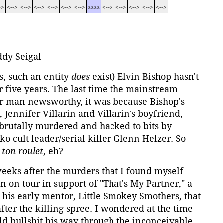
->
<-->
<-->
<-->
<-->
<-->
<-->
xxxx
<-->
<-->
<-->
<-->
<-->
dy Seigal
, such an entity
does
exist) Elvin Bishop hasn't
r five years. The last time the mainstream
 man newsworthy, it was because Bishop's
 Jennifer Villarin and Villarin's boyfriend,
brutally murdered and hacked to bits by
ko cult leader/serial killer Glenn Helzer. So
 ton roulet
, eh?
weeks after the murders that I found myself
n on tour in support of "That's My Partner," a
his early mentor, Little Smokey Smothers, that
fter the killing spree. I wondered at the time
ld bullshit his way through the inconceivable