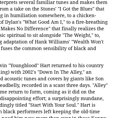
nterprets several familiar tunes and makes them
rom a take on the Stones' "I Got the Blues" that
 in humiliation somewhere, to a chicken-
f Dylan's "What Good Am I," to a fire-breathing
 Makes No Difference" that finally realizes the
sic spiritual to sit alongside "The Weight," to,
ng adaptation of Hank Williams' "Wealth Won't
 fuses the common sensibility of black and
vin "Youngblood" Hart returned to his country
lling) with 2002's "Down In The Alley," an
ad acoustic tunes and covers by giants like Son
adbelly, recorded in a scant three days. "Alley"
me return to form, coming as it did on the
, disappointing effort; a surprisingly mundane,
ingly titled "Start With Your Soul." Hart is
 black performers left keeping the old-time