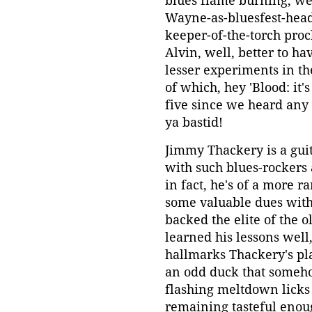
blues flame burning; w
Wayne-as-bluesfest-headl
keeper-of-the-torch proc
Alvin, well, better to ha
lesser experiments in th
of which, hey 'Blood: it
five since we heard any 
ya bastid!
Jimmy Thackery is a gui
with such blues-rockers 
in fact, he's of a more 
some valuable dues with 
backed the elite of the o
learned his lessons well
hallmarks Thackery's pla
an odd duck that someho
flashing meltdown licks
remaining tasteful enoug