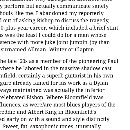
nly perform but actually communicate sanely
ghouls like me. I abandoned my reporterly
 out of asking Bishop to discuss the tragedy,
30-plus-year career, which included a brief stint
his was the least I could do for a man whose
stence with more juke joint jumpin' joy than
 surnamed Allman, Winter or Clapton.
 the late '60s as a member of the pioneering Paul
 where he labored in the massive shadow cast
mfield; certainly a superb guitarist in his own
figure already famed for his work as a Dylan
ways maintained was actually the inferior
s-celebrated Bishop. Where Bloomfield was
nfluences, as were/are most blues players of the
reddie and Albert King in Bloomfield's
d early on with a sound and style distinctly
 Sweet, fat, saxophonic tones, unusually