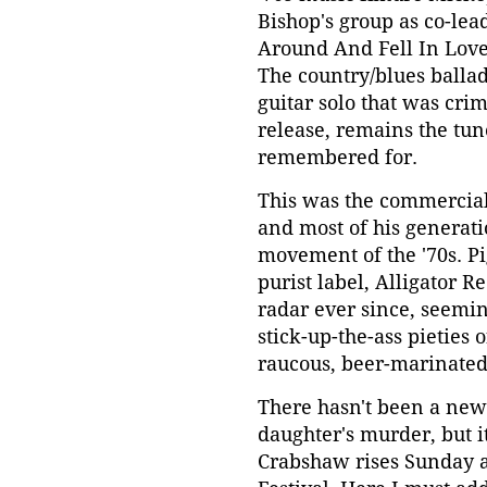
Bishop's group as co-lea
Around And Fell In Love
The country/blues ballad
guitar solo that was crim
release, remains the tu
remembered for.
This was the commercial (
and most of his generat
movement of the '70s. Pi
purist label, Alligator 
radar ever since, seemin
stick-up-the-ass pieties
raucous, beer-marinated,
There hasn't been a new 
daughter's murder, but i
Crabshaw rises Sunday a