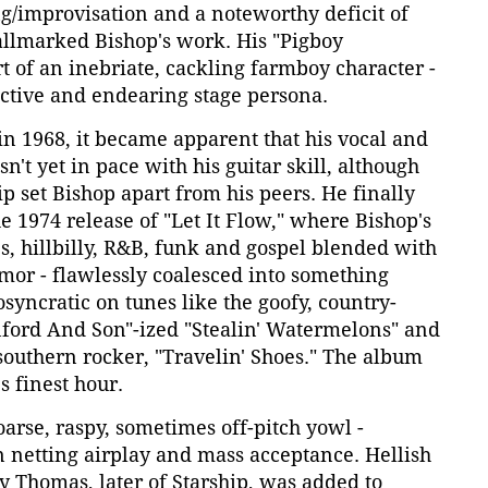
g/improvisation and a noteworthy deficit of
allmarked Bishop's work. His "Pigboy
rt of an inebriate, cackling farmboy character -
nctive and endearing stage persona.
n 1968, it became apparent that his vocal and
't yet in pace with his guitar skill, although
 set Bishop apart from his peers. He finally
he 1974 release of "Let It Flow," where Bishop's
s, hillbilly, R&B, funk and gospel blended with
mor - flawlessly coalesced into something
osyncratic on tunes like the goofy, country-
anford And Son"-ized "Stealin' Watermelons" and
southern rocker, "Travelin' Shoes." The album
 finest hour.
 hoarse, raspy, sometimes off-pitch yowl -
 netting airplay and mass acceptance. Hellish
y Thomas, later of Starship, was added to