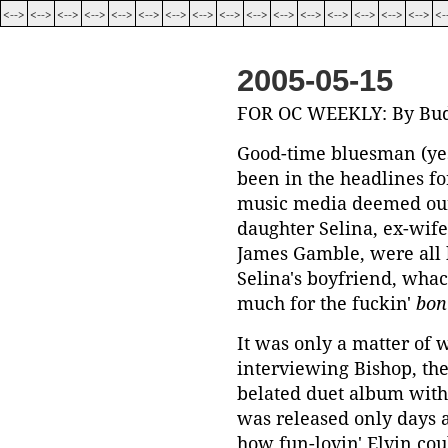
<-->
<-->
<-->
<-->
<-->
<-->
<-->
<-->
<-->
<-->
<-->
<-->
<-->
<-->
<-->
<-->
<-
2005-05-15
FOR OC WEEKLY: By Bud
Good-time bluesman (yes
been in the headlines fo
music media deemed our
daughter Selina, ex-wife,
James Gamble, were all 
Selina's boyfriend, whac
much for the fuckin'
bon
It was only a matter of 
interviewing Bishop, the
belated duet album with 
was released only days a
how fun-lovin' Elvin cou