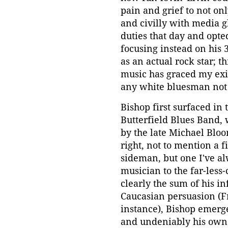
pain and grief to not o
and civilly with media 
duties that day and opted
focusing instead on his 
as an actual rock star; t
music has graced my exi
any white bluesman not
Bishop first surfaced in
Butterfield Blues Band,
by the late Michael Bloo
right, not to mention a 
sideman, but one I've al
musician to the far-les
clearly the sum of his i
Caucasian persuasion (F
instance), Bishop emerge
and undeniably his own.