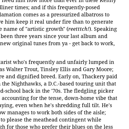
e need him now more than ever in these Kenny
iner times; and if this frequently-posed
lamation comes as a pressurized albatross to
ve him keep it real under fire than to generate
e name of "artistic growth" (
reetttch!
). Speaking
's been three years since your last album and
new original tunes from ya - get back to work,
tarist who's frequently and unfairly lumped in
as Walter Trout, Tinsley Ellis and Gary Moore;
rare and dignified breed. Early on, Thackery paid
the Nighthawks, a D.C.-based touring unit that
ld-school back in the '70s. The fledgling picker
, accounting for the tense, down-home vibe that
ying, even when he's shredding full tilt. He's
w manages to work both sides of the aisle;
 to please the meathead contingent while
h for those who prefer their blues on the less