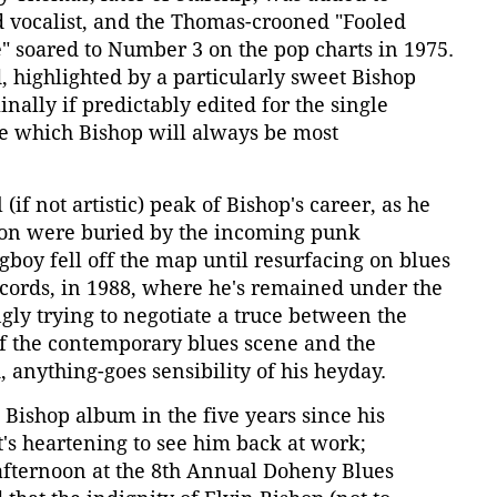
d vocalist, and the Thomas-crooned "Fooled
" soared to Number 3 on the pop charts in 1975.
, highlighted by a particularly sweet Bishop
inally if predictably edited for the single
ne which Bishop will always be most
if not artistic) peak of Bishop's career, as he
ion were buried by the incoming punk
gboy fell off the map until resurfacing on blues
Records, in 1988, where he's remained under the
gly trying to negotiate a truce between the
 of the contemporary blues scene and the
 anything-goes sensibility of his heyday.
Bishop album in the five years since his
t's heartening to see him back at work;
fternoon at the 8th Annual Doheny Blues