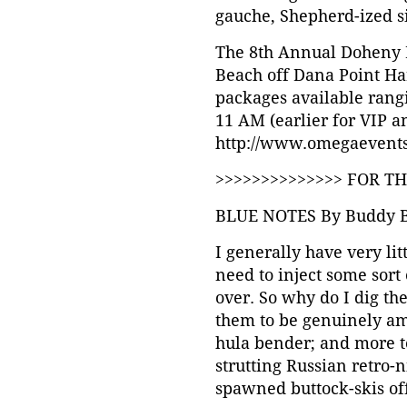
gauche, Shepherd-ized sid
The 8th Annual Doheny B
Beach off Dana Point Har
packages available rangi
11 AM (earlier for VIP an
http://www.omegaevents
>>>>>>>>>>>>>> FOR T
BLUE NOTES By Buddy 
I generally have very lit
need to inject some sort 
over. So why do I dig the
them to be genuinely amu
hula bender; and more to
strutting Russian retro-
spawned buttock-skis of